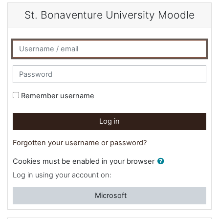
Skip to main content
St. Bonaventure University Moodle
Username / email
Password
Remember username
Log in
Forgotten your username or password?
Cookies must be enabled in your browser
Log in using your account on:
Microsoft