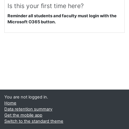
Is this your first time here?
Reminder all students and faculty must login with the
Microsoft O365 button.
You are not logged in.
Home
Data retention summary
Get the mobile app
Switch to the standard theme