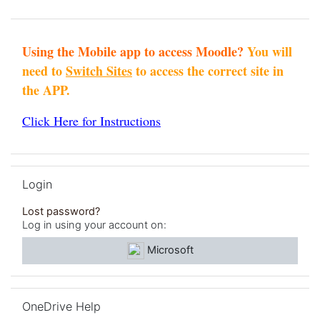
Using the Mobile app to access Moodle?
You will
need to
Switch Sites
to access the correct site in
the APP.
Click Here for Instructions
Skip Login
Login
Lost password?
Log in using your account on:
Microsoft
Skip OneDrive Help
OneDrive Help