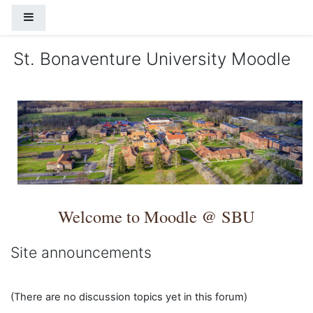
Skip to main content
Side panel
St. Bonaventure University Moodle
Welcome to Moodle @ SBU
Site announcements
(There are no discussion topics yet in this forum)