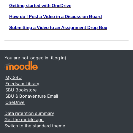
Getting started with OneDrive
How do I Post a Video in a Discussion Board
Submitting a Video to an Assignment Drop Box
You are not logged in. (
Log in
)
My.SBU
Friedsam Library
SBU Bookstore
SBU & Bonaventure Email
OneDrive
Data retention summary
Get the mobile app
Switch to the standard theme